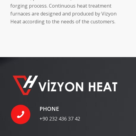
forging process. Continuous heat treatment
furnaces are designed and produced by Vizyon
Heat according to the needs of the customers.
PHONE
+90 232 436 37 42