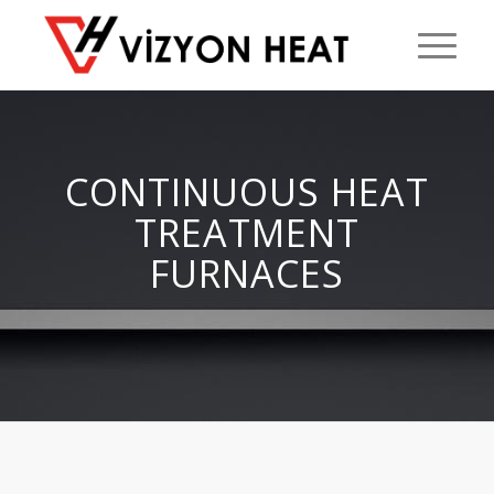
CONTINUOUS HEAT
TREATMENT
FURNACES