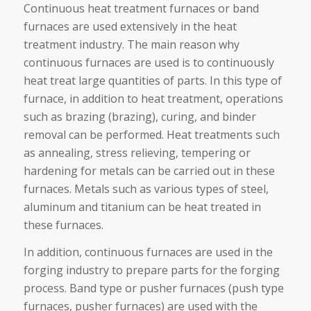
Continuous heat treatment furnaces or band
furnaces are used extensively in the heat
treatment industry. The main reason why
continuous furnaces are used is to continuously
heat treat large quantities of parts. In this type of
furnace, in addition to heat treatment, operations
such as brazing (brazing), curing, and binder
removal can be performed. Heat treatments such
as annealing, stress relieving, tempering or
hardening for metals can be carried out in these
furnaces. Metals such as various types of steel,
aluminum and titanium can be heat treated in
these furnaces.
In addition, continuous furnaces are used in the
forging industry to prepare parts for the forging
process. Band type or pusher furnaces (push type
furnaces, pusher furnaces) are used with the